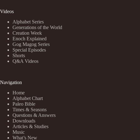
Videos
Alphabet Series
Generations of the World
Creation Week
Enoch Explained
Gog Magog Series
Special Episodes
Shorts
Q&A Videos
Navigation
Home
Alphabet Chart
Paleo Bible
Times & Seasons
Questions & Answers
Downloads
Articles & Studies
Music
What’s New