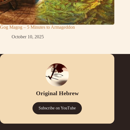
Gog Magog – 5 Minutes to Armageddon
October 10, 2025
Original Hebrew
Subscribe on YouTube