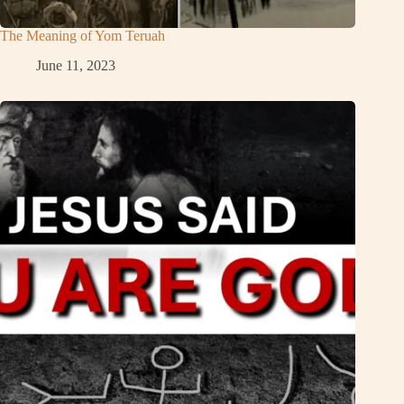
The Meaning of Yom Teruah
June 11, 2023