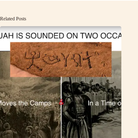
Related Posts