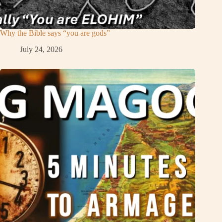
Why the Bible says “you are gods”
July 24, 2026