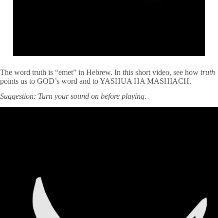
The word truth is “emet” in Hebrew. In this short video, see how
truth
points us to GOD’s word and to YASHUA HA MASHIACH.
Suggestion: Turn your sound on before playing.