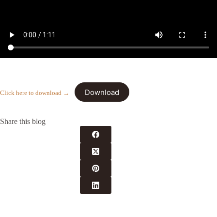
Download
Click here to download →
Share this blog