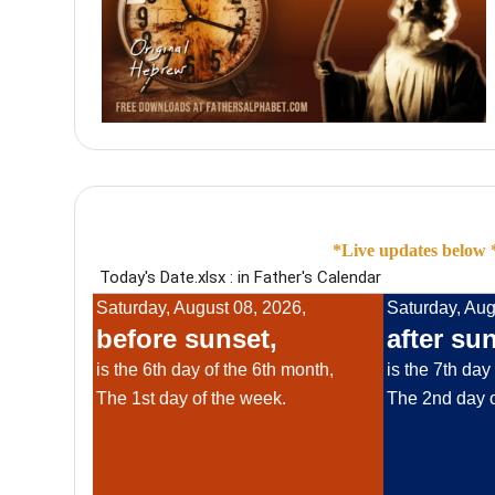
*Live updates below *