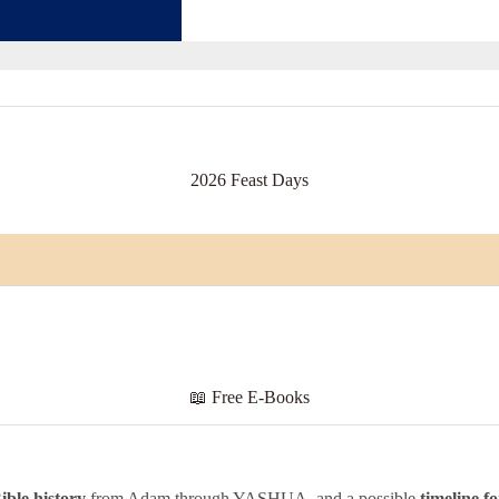
2026 Feast Days
📖
Free E-Books
ible
history
from Adam through YASHUA, and a possible
timeline f