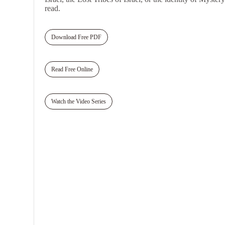
read.
Download Free PDF
Read Free Online
Watch the Video Series