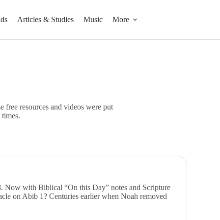
ds
Articles & Studies
Music
More
 free resources and videos were put
 times.
. Now with Biblical “On this Day” notes and Scripture
nacle on Abib 1? Centuries earlier when Noah removed