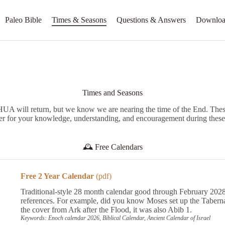
Paleo Bible
Times & Seasons
Questions & Answers
Downloa
Times and Seasons
 will return, but we know we are nearing the time of the End. These
er for your knowledge, understanding, and encouragement during these
🕰️
Free Calendars
Free 2 Year Calendar
(pdf)
Traditional-style 28 month calendar good through February 2028
references. For example, did you know Moses set up the Taber
the cover from Ark after the Flood, it was also Abib 1.
Keywords: Enoch calendar 2026, Biblical Calendar, Ancient Calendar of Israel