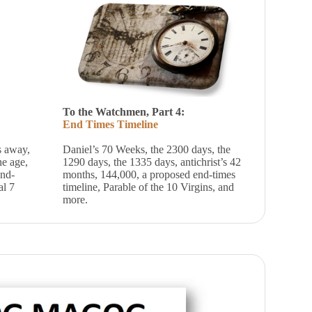
To the Watchmen, Part 4:
End Times Timeline
s away,
Daniel’s 70 Weeks, the 2300 days, the
e age,
1290 days, the 1335 days, antichrist’s 42
end-
months, 144,000, a proposed end-times
al 7
timeline, Parable of the 10 Virgins, and
more.