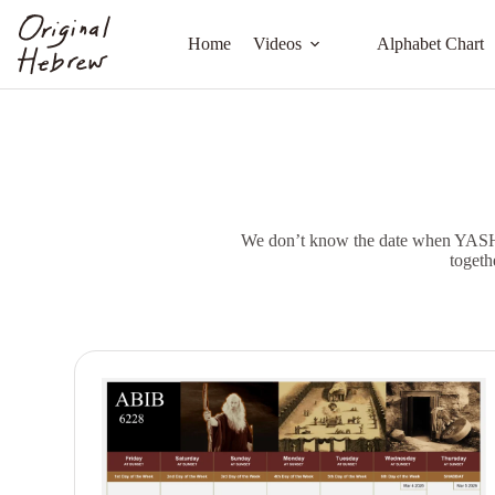
Home
Videos
Alphabet Chart
We don’t know the date when YASHUA
togeth