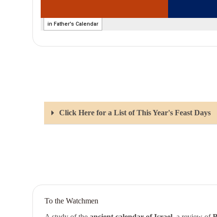
Click Here for a List of This Year's Feast Days
To the Watchmen
A study of the
ancient calendar of Israel
, a review of
B