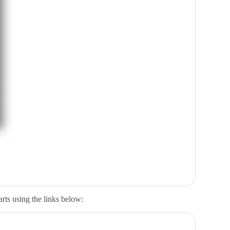
arts
using the links below: