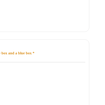
e box and a blue box *