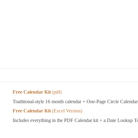
Free Calendar Kit
(pdf)
Traditional-style 16 month calendar + One-Page Circle Calendar
Free Calendar Kit
(Excel Version)
Includes everything in the PDF Calendar kit + a Date Lookup T