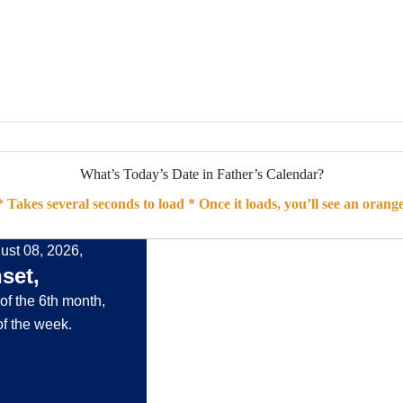
What’s Today’s Date in Father’s Calendar?
 Takes several seconds to load * Once it loads, you’ll see an orang