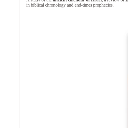
in biblical chronology and end-times prophecies.