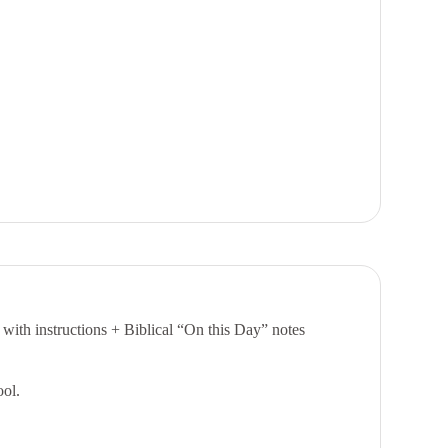
 with instructions +
Biblical “On this Day” notes
ool.