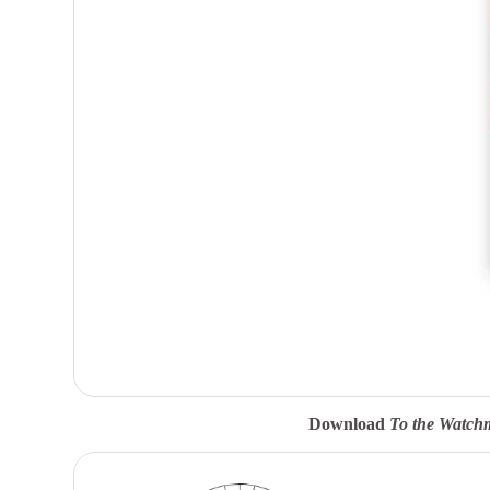
Download
To the Watch