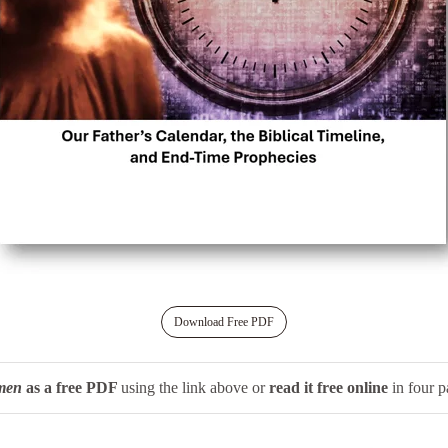
Download Free PDF
men
as a free PDF
using the link above or
read it free online
in four p