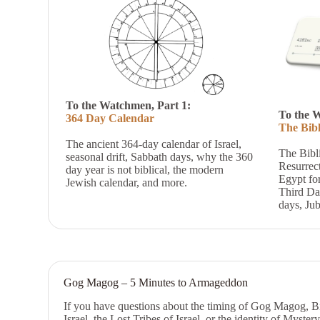
To the Watchmen, Part 1:
To the 
364 Day Calendar
The Bibl
The ancient 364-day calendar of Israel,
The Bibl
s
easonal drift,
Sabbath days, why the 360
Resurrec
day year is not biblical, the modern
Egypt for
Jewish calendar, and more.
Third Da
days, Jub
Gog Magog – 5 Minutes to Armageddon
If you have questions about the timing of Gog Magog, Bibl
Israel, the Lost Tribes of Israel, or the identity of Myster