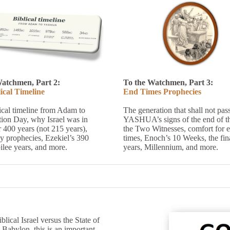
Watchmen, Part 2:
To the Watchmen, Part 3:
ical Timeline
End Times Prophecies
ical timeline from Adam to
The generation that shall not pas
tion Day, why Israel was in
YASHUA’s signs of the end of th
 400 years (not 215 years),
the Two Witnesses, comfort for 
y prophecies, Ezekiel’s 390
times, Enoch’s 10 Weeks, the fin
ilee years, and more.
years, Millennium, and more.
ical Israel versus the State of
y Babylon, this is an important