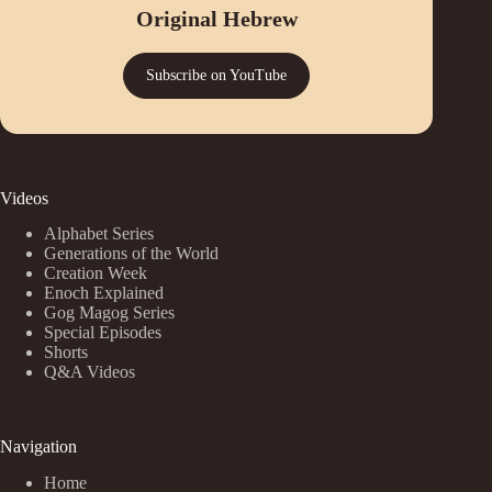
Original Hebrew
Subscribe on YouTube
Videos
Alphabet Series
Generations of the World
Creation Week
Enoch Explained
Gog Magog Series
Special Episodes
Shorts
Q&A Videos
Navigation
Home