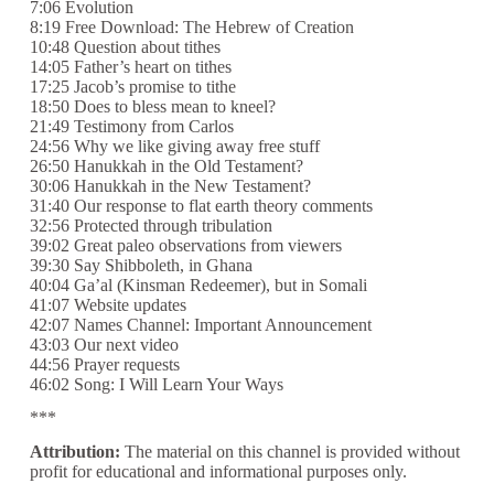
7:06 Evolution
8:19 Free Download: The Hebrew of Creation
10:48 Question about tithes
14:05 Father’s heart on tithes
17:25 Jacob’s promise to tithe
18:50 Does to bless mean to kneel?
21:49 Testimony from Carlos
24:56 Why we like giving away free stuff
26:50 Hanukkah in the Old Testament?
30:06 Hanukkah in the New Testament?
31:40 Our response to flat earth theory comments
32:56 Protected through tribulation
39:02 Great paleo observations from viewers
39:30 Say Shibboleth, in Ghana
40:04 Ga’al (Kinsman Redeemer), but in Somali
41:07 Website updates
42:07 Names Channel: Important Announcement
43:03 Our next video
44:56 Prayer requests
46:02 Song: I Will Learn Your Ways
***
Attribution:
The material on this channel is provided without
profit for educational and informational purposes only.