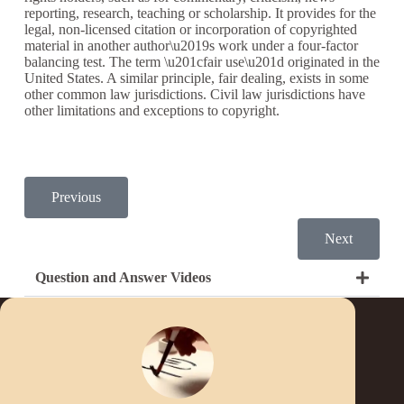
reporting, research, teaching or scholarship. It provides for the
legal, non-licensed citation or incorporation of copyrighted
material in another author\u2019s work under a four-factor
balancing test. The term \u201cfair use\u201d originated in the
United States. A similar principle, fair dealing, exists in some
other common law jurisdictions. Civil law jurisdictions have
other limitations and exceptions to copyright.
Previous
Next
Question and Answer Videos