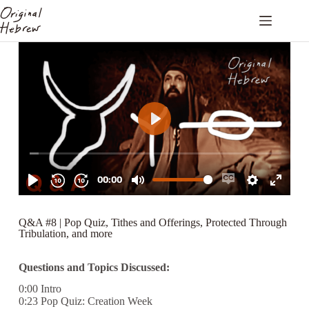
Q&A #8 | Pop Quiz, Tithes and Offerings, Protected Through
Tribulation, and more
Questions and Topics Discussed:
0:00 Intro
0:23 Pop Quiz: Creation Week