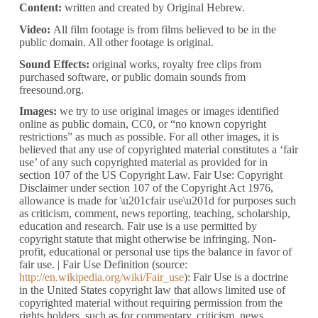
Content:
written and created by Original Hebrew.
Video:
All film footage is from films believed to be in the
public domain. All other footage is original.
Sound Effects:
original works, royalty free clips from
purchased software, or public domain sounds from
freesound.org.
Images:
we try to use original images or images identified
online as public domain, CC0, or “no known copyright
restrictions” as much as possible. For all other images, it is
believed that any use of copyrighted material constitutes a ‘fair
use’ of any such copyrighted material as provided for in
section 107 of the US Copyright Law. Fair Use: Copyright
Disclaimer under section 107 of the Copyright Act 1976,
allowance is made for \u201cfair use\u201d for purposes such
as criticism, comment, news reporting, teaching, scholarship,
education and research. Fair use is a use permitted by
copyright statute that might otherwise be infringing. Non-
profit, educational or personal use tips the balance in favor of
fair use. | Fair Use Definition (source:
http://en.wikipedia.org/wiki/Fair_use
): Fair Use is a doctrine
in the United States copyright law that allows limited use of
copyrighted material without requiring permission from the
rights holders, such as for commentary, criticism, news