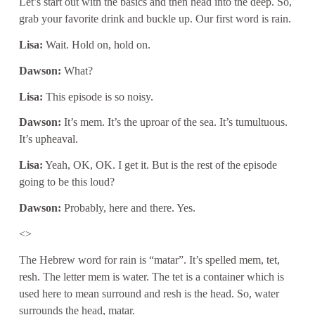
Let’s start out with the basics and then head into the deep. So,
grab your favorite drink and buckle up. Our first word is rain.
Lisa:
Wait. Hold on, hold on.
Dawson:
What?
Lisa:
This episode is so noisy.
Dawson:
It’s mem. It’s the uproar of the sea. It’s tumultuous.
It’s upheaval.
Lisa:
Yeah, OK, OK. I get it. But is the rest of the episode
going to be this loud?
Dawson:
Probably, here and there. Yes.
<>
The Hebrew word for rain is “matar”. It’s spelled mem, tet,
resh. The letter mem is water. The tet is a container which is
used here to mean surround and resh is the head. So, water
surrounds the head, matar.