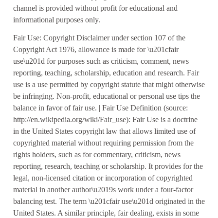
channel is provided without profit for educational and
informational purposes only.
Fair Use: Copyright Disclaimer under section 107 of the
Copyright Act 1976, allowance is made for \u201cfair
use\u201d for purposes such as criticism, comment, news
reporting, teaching, scholarship, education and research. Fair
use is a use permitted by copyright statute that might otherwise
be infringing. Non-profit, educational or personal use tips the
balance in favor of fair use. | Fair Use Definition (source:
http://en.wikipedia.org/wiki/Fair_use): Fair Use is a doctrine
in the United States copyright law that allows limited use of
copyrighted material without requiring permission from the
rights holders, such as for commentary, criticism, news
reporting, research, teaching or scholarship. It provides for the
legal, non-licensed citation or incorporation of copyrighted
material in another author\u2019s work under a four-factor
balancing test. The term \u201cfair use\u201d originated in the
United States. A similar principle, fair dealing, exists in some