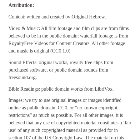
Attribution:
Content: written and created by Original Hebrew.
Video & Music: All film footage and film clips are from films
believed to be in the public domain; waterfall footage is from
RoyaltyFree Videos for Content Creators. All other footage
and music is original (CC0 1.0)
Sound Effects: original works, royalty free clips from
purchased software, or public domain sounds from
freesound.org.
Bible Readings: public domain works from LibriVox.
Images: we try to use original images or images identified
online as public domain, CC0, or “no known copyright
restrictions” as much as possible. For all other images, it is
believed that any use of copyrighted material constitutes a ‘fair
use’ of any such copyrighted material as provided for in
section 107 of the US Copyright Law. The material on this