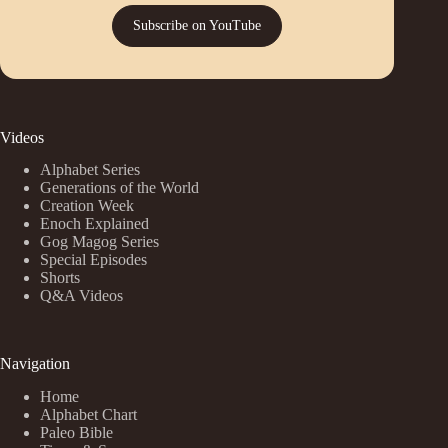
Subscribe on YouTube
Videos
Alphabet Series
Generations of the World
Creation Week
Enoch Explained
Gog Magog Series
Special Episodes
Shorts
Q&A Videos
Navigation
Home
Alphabet Chart
Paleo Bible