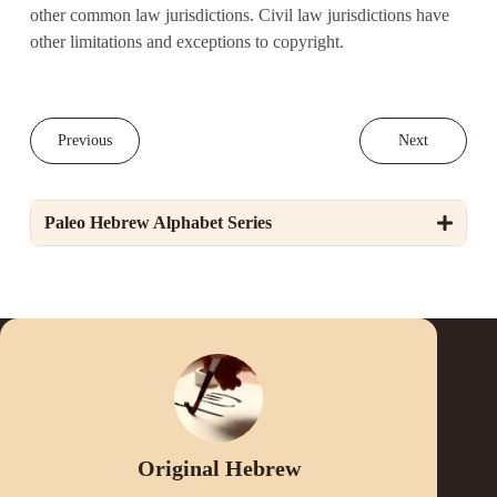
other common law jurisdictions. Civil law jurisdictions have
other limitations and exceptions to copyright.
Previous
Next
Paleo Hebrew Alphabet Series
Original Hebrew