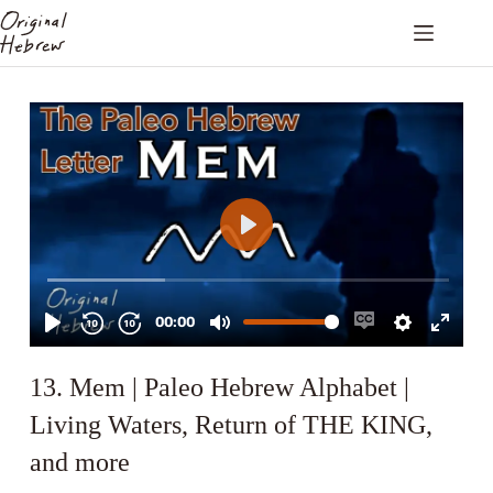
13. Mem | Paleo Hebrew Alphabet |
Living Waters, Return of THE KING,
and more