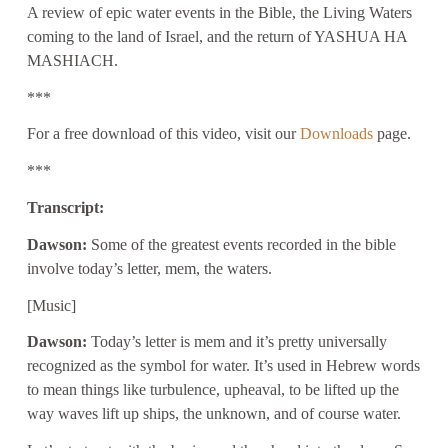
A review of epic water events in the Bible, the Living Waters
coming to the land of Israel, and the return of YASHUA HA
MASHIACH.
***
For a free download of this video, visit our
Downloads
page.
***
Transcript:
Dawson:
Some of the greatest events recorded in the bible
involve today’s letter, mem, the waters.
[Music]
Dawson:
Today’s letter is mem and it’s pretty universally
recognized as the symbol for water. It’s used in Hebrew words
to mean things like turbulence, upheaval, to be lifted up the
way waves lift up ships, the unknown, and of course water.