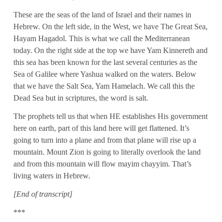
These are the seas of the land of Israel and their names in
Hebrew. On the left side, in the West, we have The Great Sea,
Hayam Hagadol. This is what we call the Mediterranean
today. On the right side at the top we have Yam Kinnereth and
this sea has been known for the last several centuries as the
Sea of Galilee where Yashua walked on the waters. Below
that we have the Salt Sea, Yam Hamelach. We call this the
Dead Sea but in scriptures, the word is salt.
The prophets tell us that when HE establishes His government
here on earth, part of this land here will get flattened. It’s
going to turn into a plane and from that plane will rise up a
mountain. Mount Zion is going to literally overlook the land
and from this mountain will flow mayim chayyim. That’s
living waters in Hebrew.
[End of transcript]
***