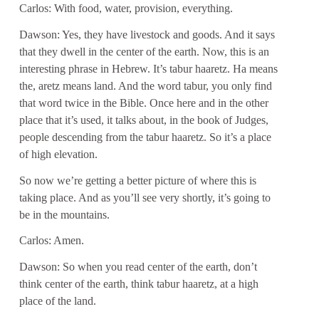
Carlos: With food, water, provision, everything.
Dawson: Yes, they have livestock and goods. And it says
that they dwell in the center of the earth. Now, this is an
interesting phrase in Hebrew. It’s tabur haaretz. Ha means
the, aretz means land. And the word tabur, you only find
that word twice in the Bible. Once here and in the other
place that it’s used, it talks about, in the book of Judges,
people descending from the tabur haaretz. So it’s a place
of high elevation.
So now we’re getting a better picture of where this is
taking place. And as you’ll see very shortly, it’s going to
be in the mountains.
Carlos: Amen.
Dawson: So when you read center of the earth, don’t
think center of the earth, think tabur haaretz, at a high
place of the land.