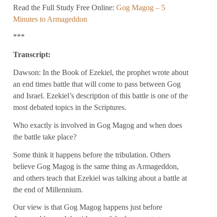
Read the Full Study Free Online:
Gog Magog – 5
Minutes to Armageddon
***
Transcript:
Dawson: In the Book of Ezekiel, the prophet wrote about
an end times battle that will come to pass between Gog
and Israel. Ezekiel’s description of this battle is one of the
most debated topics in the Scriptures.
Who exactly is involved in Gog Magog and when does
the battle take place?
Some think it happens before the tribulation. Others
believe Gog Magog is the same thing as Armageddon,
and others teach that Ezekiel was talking about a battle at
the end of Millennium.
Our view is that Gog Magog happens just before