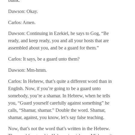
blank.
Dawson: Okay.
Carlos: Amen.
Dawson: Continuing in Ezekiel, he says to Gog, “Be
ready, and keep ready, you and all your hosts that are
assembled about you, and be a guard for them.”
Carlos: It says, be a guard unto them?
Dawson: Mm-hmm.
Carlos: In Hebrew, that’s quite a different word than in
English. Now, if you’re going to be a guard unto
somebody, you’re a shamar. In Hebrew, when he tells
you, “Guard yourself carefully against something” he
calls, “Shamar, shamar.” Double the word. Shamar,
shamar, against, you know, let’s say false teaching.
Now, that’s not the word that’s written in the Hebrew.