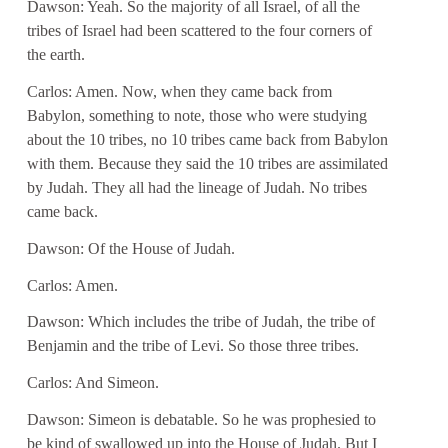
Dawson: Yeah. So the majority of all Israel, of all the
tribes of Israel had been scattered to the four corners of
the earth.
Carlos: Amen. Now, when they came back from
Babylon, something to note, those who were studying
about the 10 tribes, no 10 tribes came back from Babylon
with them. Because they said the 10 tribes are assimilated
by Judah. They all had the lineage of Judah. No tribes
came back.
Dawson: Of the House of Judah.
Carlos: Amen.
Dawson: Which includes the tribe of Judah, the tribe of
Benjamin and the tribe of Levi. So those three tribes.
Carlos: And Simeon.
Dawson: Simeon is debatable. So he was prophesied to
be kind of swallowed up into the House of Judah. But I