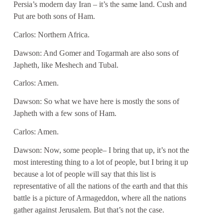
Persia’s modern day Iran – it’s the same land. Cush and
Put are both sons of Ham.
Carlos: Northern Africa.
Dawson: And Gomer and Togarmah are also sons of
Japheth, like Meshech and Tubal.
Carlos: Amen.
Dawson: So what we have here is mostly the sons of
Japheth with a few sons of Ham.
Carlos: Amen.
Dawson: Now, some people– I bring that up, it’s not the
most interesting thing to a lot of people, but I bring it up
because a lot of people will say that this list is
representative of all the nations of the earth and that this
battle is a picture of Armageddon, where all the nations
gather against Jerusalem. But that’s not the case.