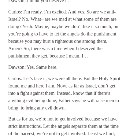
Dawson: I think you deserve it.
Carlos: I’m ready. I’m excited. And yes. So are we anti-
Israel? No. What– are we mad at what some of them are
doing? Yeah. Maybe, maybe we don’t like it so much, but
you’re going to have to let the angels do the punishment
because you may hurt a righteous one among them.
Amen? So, there was a time when I deserved the
punishment they get, because I mean, I…
Dawson: Yes. Same here.
Carlos: Let’s face it, we were all there. But the Holy Spirit
found me and here I am. Now, as far as Israel, don’t get
into a fight against them. Instead, know that if there’s
anything evil being done, Father says he will raise men to
bring, to bring any evil down.
But as for us, we’re not to get involved because we have
strict instructions. Let the angels separate them at the time
of the harvest, we’re not to get involved. Least we hurt,