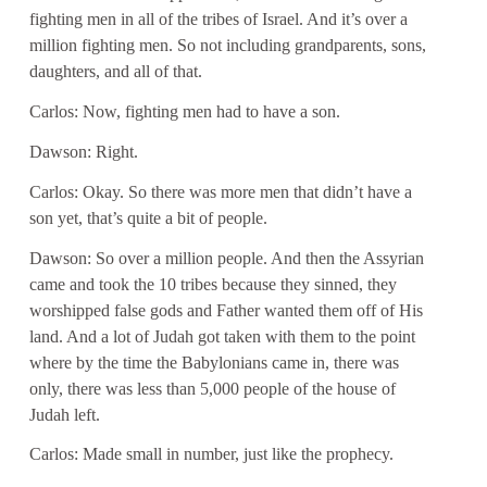
fighting men in all of the tribes of Israel. And it’s over a
million fighting men. So not including grandparents, sons,
daughters, and all of that.
Carlos: Now, fighting men had to have a son.
Dawson: Right.
Carlos: Okay. So there was more men that didn’t have a
son yet, that’s quite a bit of people.
Dawson: So over a million people. And then the Assyrian
came and took the 10 tribes because they sinned, they
worshipped false gods and Father wanted them off of His
land. And a lot of Judah got taken with them to the point
where by the time the Babylonians came in, there was
only, there was less than 5,000 people of the house of
Judah left.
Carlos: Made small in number, just like the prophecy.