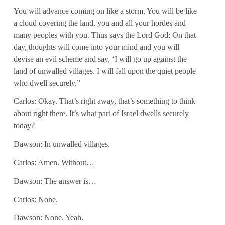
You will advance coming on like a storm. You will be like
a cloud covering the land, you and all your hordes and
many peoples with you. Thus says the Lord God: On that
day, thoughts will come into your mind and you will
devise an evil scheme and say, ‘I will go up against the
land of unwalled villages. I will fall upon the quiet people
who dwell securely.”
Carlos: Okay. That’s right away, that’s something to think
about right there. It’s what part of Israel dwells securely
today?
Dawson: In unwalled villages.
Carlos: Amen. Without…
Dawson: The answer is…
Carlos: None.
Dawson: None. Yeah.