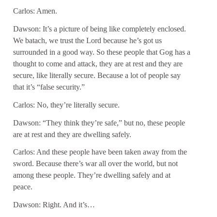
Carlos: Amen.
Dawson: It’s a picture of being like completely enclosed.
We batach, we trust the Lord because he’s got us
surrounded in a good way. So these people that Gog has a
thought to come and attack, they are at rest and they are
secure, like literally secure. Because a lot of people say
that it’s “false security.”
Carlos: No, they’re literally secure.
Dawson: “They think they’re safe,” but no, these people
are at rest and they are dwelling safely.
Carlos: And these people have been taken away from the
sword. Because there’s war all over the world, but not
among these people. They’re dwelling safely and at
peace.
Dawson: Right. And it’s…