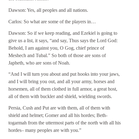
Dawson: Yes, all peoples and all nations.
Carlos: So what are some of the players in…
Dawson: So if we keep reading, and Ezekiel is going to
give us a list, it says, “and say, Thus says the Lord God:
Behold, I am against you, O Gog, chief prince of
Meshech and Tubal.” So both of those are sons of
Japheth, who are sons of Noah.
“And I will turn you about and put hooks into your jaws,
and I will bring you out, and all your army, horses and
horsemen, all of them clothed in full armor, a great host,
all of them with buckler and shield, wielding swords.
Persia, Cush and Put are with them, all of them with
shield and helmet; Gomer and all his hordes; Beth-
togarmah from the uttermost parts of the north with all his
hordes– many peoples are with you.”