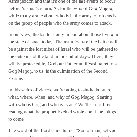
Armageddon and that it’s one of the last events to occur
before Yashua’s return. As for the who of Gog Magog,
while many argue about who is in the army, our focus is
on the group of people who the army comes to attack.
In our view, the battle is only in part about those living in
the state of Israel today. The main focus of the battle will
be against the lost tribes of Israel who will be gathered to
the outskirts of the land in the end of days. There, they
will be protected by God our Father until Yashua returns.
Gog Magog, to us, is the culmination of the Second
Exodus.
In this series of videos, we’re going to study the who,
what, where, when, and why of Gog Magog. Starting
with who is Gog and who is Israel? We’ll start off by
reading what the prophet Ezekiel wrote about the things
to come.
The word of the Lord came to me: “Son of man, set your