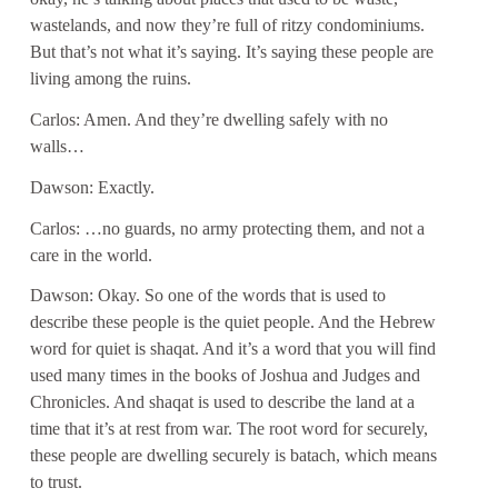
wastelands, and now they’re full of ritzy condominiums.
But that’s not what it’s saying. It’s saying these people are
living among the ruins.
Carlos: Amen. And they’re dwelling safely with no
walls…
Dawson: Exactly.
Carlos: …no guards, no army protecting them, and not a
care in the world.
Dawson: Okay. So one of the words that is used to
describe these people is the quiet people. And the Hebrew
word for quiet is shaqat. And it’s a word that you will find
used many times in the books of Joshua and Judges and
Chronicles. And shaqat is used to describe the land at a
time that it’s at rest from war. The root word for securely,
these people are dwelling securely is batach, which means
to trust.