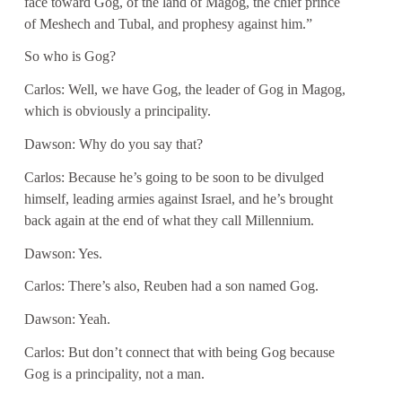
face toward Gog, of the land of Magog, the chief prince
of Meshech and Tubal, and prophesy against him.”
So who is Gog?
Carlos: Well, we have Gog, the leader of Gog in Magog,
which is obviously a principality.
Dawson: Why do you say that?
Carlos: Because he’s going to be soon to be divulged
himself, leading armies against Israel, and he’s brought
back again at the end of what they call Millennium.
Dawson: Yes.
Carlos: There’s also, Reuben had a son named Gog.
Dawson: Yeah.
Carlos: But don’t connect that with being Gog because
Gog is a principality, not a man.