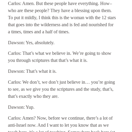
Carlos: Amen. But these people have everything. How–
who are these people? They have a blessing upon them.
To put it mildly, I think this is the woman with the 12 stars
that goes into the wilderness and is fed and nourished for
a times, times and a half of times.
Dawson: Yes, absolutely.
Carlos: That’s what we believe in. We’re going to show
you through scriptures that that’s what it is.
Dawson: That’s what it is.
Carlos: We don’t, we don’t just believe in… you’re going
to see, as we give you the scriptures and the study, that’s,
that’s exactly who they are.
Dawson: Yup.
Carlos: Amen? Now, before we continue, there’s a lot of
anti-Israel now. And I want to let you know that as we