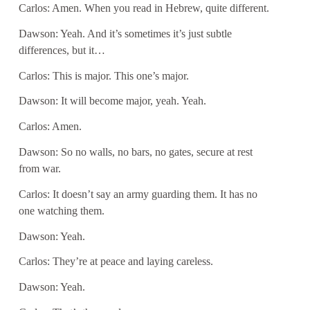
Carlos: Amen. When you read in Hebrew, quite different.
Dawson: Yeah. And it’s sometimes it’s just subtle
differences, but it…
Carlos: This is major. This one’s major.
Dawson: It will become major, yeah. Yeah.
Carlos: Amen.
Dawson: So no walls, no bars, no gates, secure at rest
from war.
Carlos: It doesn’t say an army guarding them. It has no
one watching them.
Dawson: Yeah.
Carlos: They’re at peace and laying careless.
Dawson: Yeah.