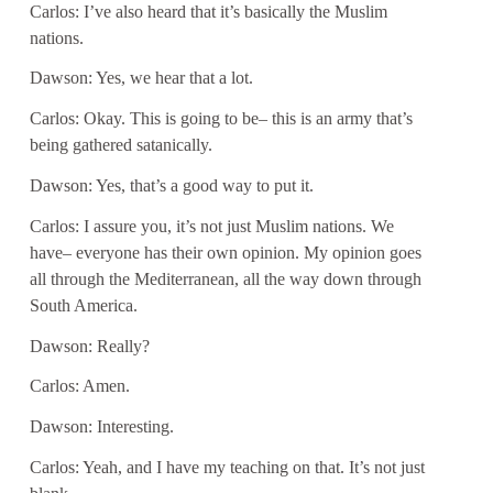
Carlos: I’ve also heard that it’s basically the Muslim
nations.
Dawson: Yes, we hear that a lot.
Carlos: Okay. This is going to be– this is an army that’s
being gathered satanically.
Dawson: Yes, that’s a good way to put it.
Carlos: I assure you, it’s not just Muslim nations. We
have– everyone has their own opinion. My opinion goes
all through the Mediterranean, all the way down through
South America.
Dawson: Really?
Carlos: Amen.
Dawson: Interesting.
Carlos: Yeah, and I have my teaching on that. It’s not just