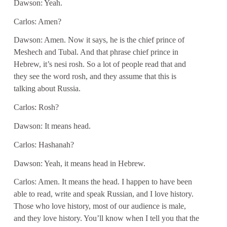
Dawson: Yeah.
Carlos: Amen?
Dawson: Amen. Now it says, he is the chief prince of
Meshech and Tubal. And that phrase chief prince in
Hebrew, it’s nesi rosh. So a lot of people read that and
they see the word rosh, and they assume that this is
talking about Russia.
Carlos: Rosh?
Dawson: It means head.
Carlos: Hashanah?
Dawson: Yeah, it means head in Hebrew.
Carlos: Amen. It means the head. I happen to have been
able to read, write and speak Russian, and I love history.
Those who love history, most of our audience is male,
and they love history. You’ll know when I tell you that the