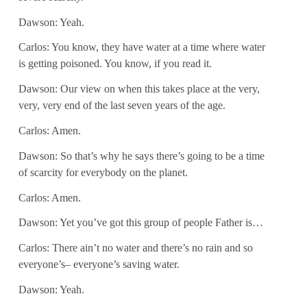
Dawson: Yeah.
Carlos: You know, they have water at a time where water
is getting poisoned. You know, if you read it.
Dawson: Our view on when this takes place at the very,
very, very end of the last seven years of the age.
Carlos: Amen.
Dawson: So that’s why he says there’s going to be a time
of scarcity for everybody on the planet.
Carlos: Amen.
Dawson: Yet you’ve got this group of people Father is…
Carlos: There ain’t no water and there’s no rain and so
everyone’s– everyone’s saving water.
Dawson: Yeah.