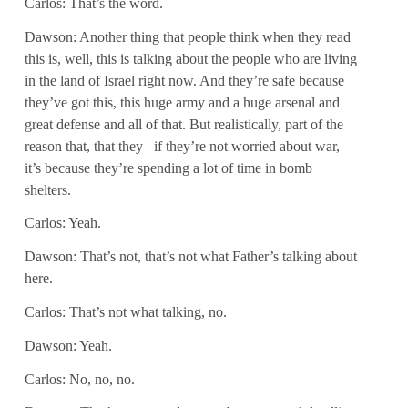
Carlos: That’s the word.
Dawson: Another thing that people think when they read
this is, well, this is talking about the people who are living
in the land of Israel right now. And they’re safe because
they’ve got this, this huge army and a huge arsenal and
great defense and all of that. But realistically, part of the
reason that, that they– if they’re not worried about war,
it’s because they’re spending a lot of time in bomb
shelters.
Carlos: Yeah.
Dawson: That’s not, that’s not what Father’s talking about
here.
Carlos: That’s not what talking, no.
Dawson: Yeah.
Carlos: No, no, no.