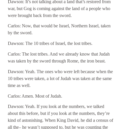
Dawson: It’s not talking about a land that’s restored from
war, but Gog is coming against the land of a people who
were brought back from the sword.
Carlos: Now, that would be Israel, Northern Israel, taken
by the sword.
Dawson: The 10 tribes of Israel, the lost tribes.
Carlos: The lost tribes. And we already know that Judah
was taken by the sword through Rome, the iron beast.
Dawson: Yeah. The ones who were left because when the
10 tribes were taken, a lot of Judah was taken at the same
time as well.
Carlos: Amen. Most of Judah.
Dawson: Yeah. If you look at the numbers, we talked
about this before, but if you look at the numbers, they’re
kind of astonishing. When King David, he did a census of
all the– he wasn’t supposed to, but he was counting the