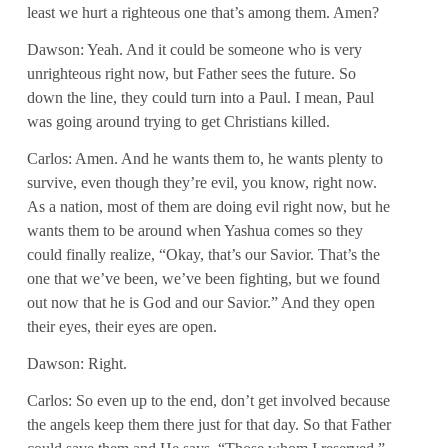
least we hurt a righteous one that’s among them. Amen?
Dawson: Yeah. And it could be someone who is very
unrighteous right now, but Father sees the future. So
down the line, they could turn into a Paul. I mean, Paul
was going around trying to get Christians killed.
Carlos: Amen. And he wants them to, he wants plenty to
survive, even though they’re evil, you know, right now.
As a nation, most of them are doing evil right now, but he
wants them to be around when Yashua comes so they
could finally realize, “Okay, that’s our Savior. That’s the
one that we’ve been, we’ve been fighting, but we found
out now that he is God and our Savior.” And they open
their eyes, their eyes are open.
Dawson: Right.
Carlos: So even up to the end, don’t get involved because
the angels keep them there just for that day. So that Father