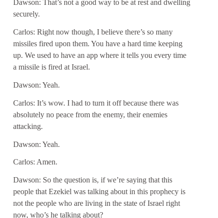
Dawson: That’s not a good way to be at rest and dwelling
securely.
Carlos: Right now though, I believe there’s so many
missiles fired upon them. You have a hard time keeping
up. We used to have an app where it tells you every time
a missile is fired at Israel.
Dawson: Yeah.
Carlos: It’s wow. I had to turn it off because there was
absolutely no peace from the enemy, their enemies
attacking.
Dawson: Yeah.
Carlos: Amen.
Dawson: So the question is, if we’re saying that this
people that Ezekiel was talking about in this prophecy is
not the people who are living in the state of Israel right
now, who’s he talking about?