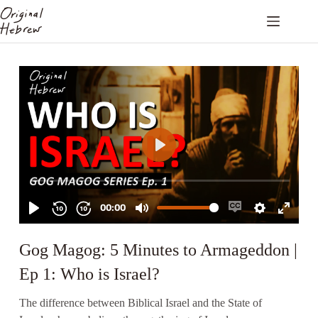
Gog Magog: 5 Minutes to Armageddon |
Ep 1: Who is Israel?
The difference between Biblical Israel and the State of