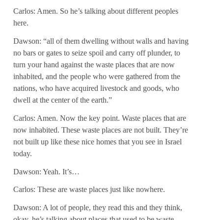
Carlos: Amen. So he’s talking about different peoples
here.
Dawson: “all of them dwelling without walls and having
no bars or gates to seize spoil and carry off plunder, to
turn your hand against the waste places that are now
inhabited, and the people who were gathered from the
nations, who have acquired livestock and goods, who
dwell at the center of the earth.”
Carlos: Amen. Now the key point. Waste places that are
now inhabited. These waste places are not built. They’re
not built up like these nice homes that you see in Israel
today.
Dawson: Yeah. It’s…
Carlos: These are waste places just like nowhere.
Dawson: A lot of people, they read this and they think,
okay, he’s talking about places that used to be waste,