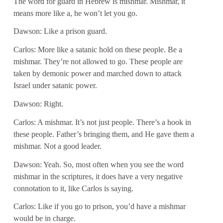
The word for guard in Hebrew is mishmar. Mishmar, it
means more like a, he won’t let you go.
Dawson: Like a prison guard.
Carlos: More like a satanic hold on these people. Be a
mishmar. They’re not allowed to go. These people are
taken by demonic power and marched down to attack
Israel under satanic power.
Dawson: Right.
Carlos: A mishmar. It’s not just people. There’s a hook in
these people. Father’s bringing them, and He gave them a
mishmar. Not a good leader.
Dawson: Yeah. So, most often when you see the word
mishmar in the scriptures, it does have a very negative
connotation to it, like Carlos is saying.
Carlos: Like if you go to prison, you’d have a mishmar
would be in charge.