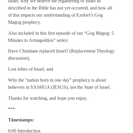
Israel, why we believe the regathering of Israel as
described in the Bible has not yet occurred, and how all
of this impacts our understanding of Ezekiel’s Gog
Magog prophecy.
Also included in this first episode of our “Gog Magog: 5
Minutes to Armageddon” series:
Have Christians replaced Israel? (Replacement Theology
discussion),
Lost tribes of Israel, and
Why the “nation born in one day” prophecy is about
believers in YASHUA (JESUS), not the State of Israel.
Thanks for watching, and hope you enjoy.
***
Timestamps:
0:00 Introduction