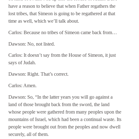
have a reason to believe that when Father regathers the
lost tribes, that Simeon is going to be regathered at that
time as well, which we’ll talk about.
Carlos: Because no tribes of Simeon came back from…
Dawson: No, not listed.
Carlos: It doesn’t say from the House of Simeon, it just
says of Judah.
Dawson: Right. That’s correct.
Carlos: Amen.
Dawson: So, “In the latter years you will go against a
land of those brought back from the sword, the land
whose people were gathered from many peoples upon the
mountains of Israel, which had been a continual waste. Its
people were brought out from the peoples and now dwell
securely, all of them.