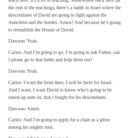
teach here, it’s a lot of teaching. Somewhere back here (at
the end of the teaching), there’s a battle in Israel where the
descendants of David are going to fight against the
Antichrist and the hordes. Amen? And because he’s going
to reestablish the House of David.
Dawson: Yeah.
Carlos: And I’m going to go, I’m going to ask Father, can
I please go to that battle and help them out?
Dawson: Yeah.
Carlos: I want the front lines. I will be there for Israel.
And I want, I want David to know who’s going to be
raised up unto us, that I fought for his descendants.
Dawson: Amen.
Carlos: And I’m going to apply for a chair as a gibor
among his mighty men.