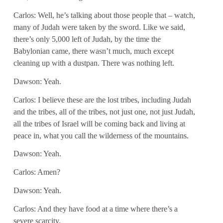
Carlos: Well, he’s talking about those people that – watch,
many of Judah were taken by the sword. Like we said,
there’s only 5,000 left of Judah, by the time the
Babylonian came, there wasn’t much, much except
cleaning up with a dustpan. There was nothing left.
Dawson: Yeah.
Carlos: I believe these are the lost tribes, including Judah
and the tribes, all of the tribes, not just one, not just Judah,
all the tribes of Israel will be coming back and living at
peace in, what you call the wilderness of the mountains.
Dawson: Yeah.
Carlos: Amen?
Dawson: Yeah.
Carlos: And they have food at a time where there’s a
severe scarcity.