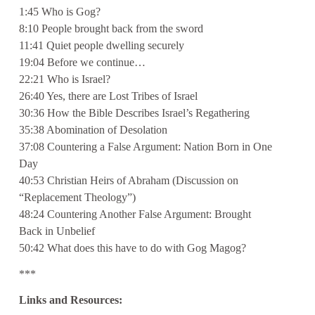
1:45 Who is Gog?
8:10 People brought back from the sword
11:41 Quiet people dwelling securely
19:04 Before we continue…
22:21 Who is Israel?
26:40 Yes, there are Lost Tribes of Israel
30:36 How the Bible Describes Israel’s Regathering
35:38 Abomination of Desolation
37:08 Countering a False Argument: Nation Born in One
Day
40:53 Christian Heirs of Abraham (Discussion on
“Replacement Theology”)
48:24 Countering Another False Argument: Brought
Back in Unbelief
50:42 What does this have to do with Gog Magog?
***
Links and Resources: