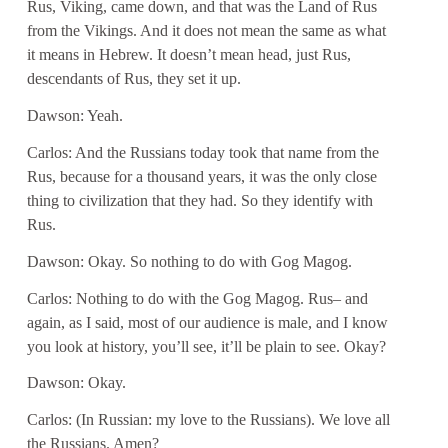
Rus, Viking, came down, and that was the Land of Rus
from the Vikings. And it does not mean the same as what
it means in Hebrew. It doesn’t mean head, just Rus,
descendants of Rus, they set it up.
Dawson: Yeah.
Carlos: And the Russians today took that name from the
Rus, because for a thousand years, it was the only close
thing to civilization that they had. So they identify with
Rus.
Dawson: Okay. So nothing to do with Gog Magog.
Carlos: Nothing to do with the Gog Magog. Rus– and
again, as I said, most of our audience is male, and I know
you look at history, you’ll see, it’ll be plain to see. Okay?
Dawson: Okay.
Carlos: (In Russian: my love to the Russians). We love all
the Russians. Amen?