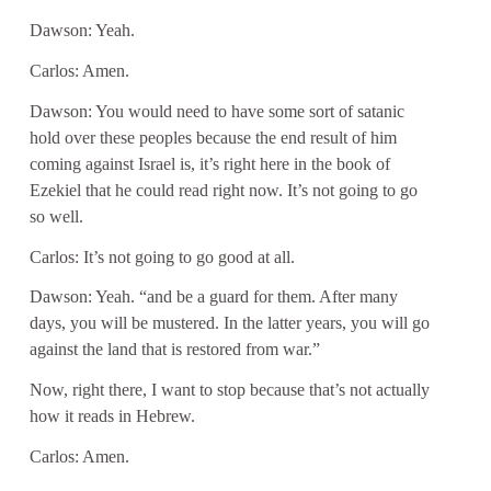
Dawson: Yeah.
Carlos: Amen.
Dawson: You would need to have some sort of satanic
hold over these peoples because the end result of him
coming against Israel is, it’s right here in the book of
Ezekiel that he could read right now. It’s not going to go
so well.
Carlos: It’s not going to go good at all.
Dawson: Yeah. “and be a guard for them. After many
days, you will be mustered. In the latter years, you will go
against the land that is restored from war.”
Now, right there, I want to stop because that’s not actually
how it reads in Hebrew.
Carlos: Amen.