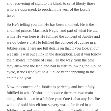
and recovering of sight to the blind, to set at liberty those
who are oppressed, to proclaim the year of the Lord’s
favor.”
So He’s telling you that He has been anointed. He is the
anointed prince, Mashiach Nagid, and part of what He did
while He was here is He fulfilled the concept of Jubilee and
we do believe that He fulfilled the concept of Jubilee in a
Jubilee year. There are full details on that if you look at our
website. I will put a link in the description. But if you follow
the historical timeline of Israel, all the way from the time
they answered the land and had to start following the Jubilee
cycle, it does lead you to a Jubilee year happening in the
crucifixion year.
Now the concept of a Jubilee is perfectly and beautifully
fulfilled in what Yeshua did because there are two main
things that happen in a Jubilee year. One is that any Israelite
who had sold himself into slavery was to be freed in a
Jubilee year and another thing is that any Israelite who had