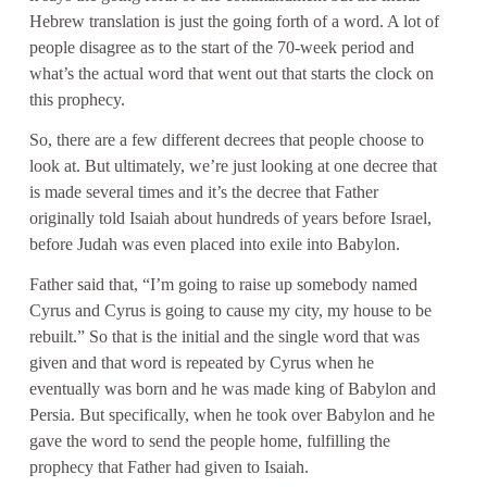
Hebrew translation is just the going forth of a word. A lot of
people disagree as to the start of the 70-week period and
what’s the actual word that went out that starts the clock on
this prophecy.
So, there are a few different decrees that people choose to
look at. But ultimately, we’re just looking at one decree that
is made several times and it’s the decree that Father
originally told Isaiah about hundreds of years before Israel,
before Judah was even placed into exile into Babylon.
Father said that, “I’m going to raise up somebody named
Cyrus and Cyrus is going to cause my city, my house to be
rebuilt.” So that is the initial and the single word that was
given and that word is repeated by Cyrus when he
eventually was born and he was made king of Babylon and
Persia. But specifically, when he took over Babylon and he
gave the word to send the people home, fulfilling the
prophecy that Father had given to Isaiah.