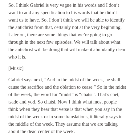
So, I think Gabriel is very vague in his words and I don’t
want to add any specification to his words that he didn’t
want us to have. So, I don’t think we will be able to identify
the antichrist from that, certainly not at the very beginning.
Later on, there are some things that we’re going to go
through in the next few episodes. We will talk about what
the antichrist will be doing that will make it abundantly clear
who it is.
[Music]
Gabriel says next, “And in the midst of the week, he shall
cause the sacrifice and the oblation to cease.” So in the midst
of the week, the word for “midst” is “chatsi”. That’s chet,
tsade and yod. So chatsi. Now I think what most people
think when they hear that verse is that when you say in the
midst of the week or in some translations, it literally says in
the middle of the week. They assume that we are talking
about the dead center of the week.