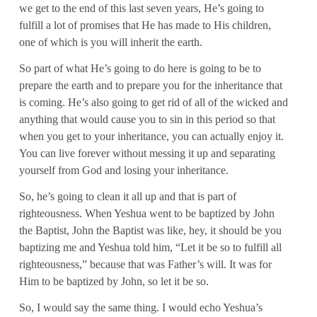
we get to the end of this last seven years, He’s going to
fulfill a lot of promises that He has made to His children,
one of which is you will inherit the earth.
So part of what He’s going to do here is going to be to
prepare the earth and to prepare you for the inheritance that
is coming. He’s also going to get rid of all of the wicked and
anything that would cause you to sin in this period so that
when you get to your inheritance, you can actually enjoy it.
You can live forever without messing it up and separating
yourself from God and losing your inheritance.
So, he’s going to clean it all up and that is part of
righteousness. When Yeshua went to be baptized by John
the Baptist, John the Baptist was like, hey, it should be you
baptizing me and Yeshua told him, “Let it be so to fulfill all
righteousness,” because that was Father’s will. It was for
Him to be baptized by John, so let it be so.
So, I would say the same thing. I would echo Yeshua’s