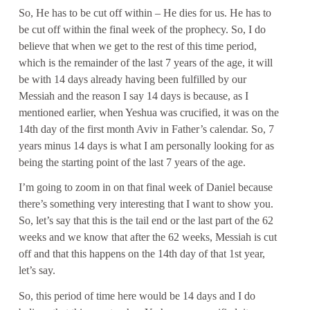
So, He has to be cut off within – He dies for us. He has to
be cut off within the final week of the prophecy. So, I do
believe that when we get to the rest of this time period,
which is the remainder of the last 7 years of the age, it will
be with 14 days already having been fulfilled by our
Messiah and the reason I say 14 days is because, as I
mentioned earlier, when Yeshua was crucified, it was on the
14th day of the first month Aviv in Father’s calendar. So, 7
years minus 14 days is what I am personally looking for as
being the starting point of the last 7 years of the age.
I’m going to zoom in on that final week of Daniel because
there’s something very interesting that I want to show you.
So, let’s say that this is the tail end or the last part of the 62
weeks and we know that after the 62 weeks, Messiah is cut
off and that this happens on the 14th day of that 1st year,
let’s say.
So, this period of time here would be 14 days and I do