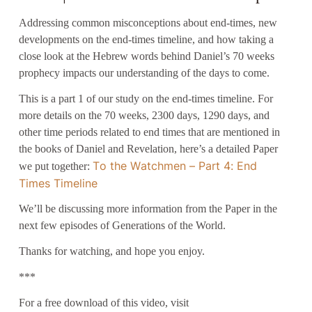
Addressing common misconceptions about end-times, new
developments on the end-times timeline, and how taking a
close look at the Hebrew words behind Daniel’s 70 weeks
prophecy impacts our understanding of the days to come.
This is a part 1 of our study on the end-times timeline. For
more details on the 70 weeks, 2300 days, 1290 days, and
other time periods related to end times that are mentioned in
the books of Daniel and Revelation, here’s a detailed Paper
To the Watchmen – Part 4: End
we put together:
Times Timeline
We’ll be discussing more information from the Paper in the
next few episodes of Generations of the World.
Thanks for watching, and hope you enjoy.
***
For a free download of this video, visit