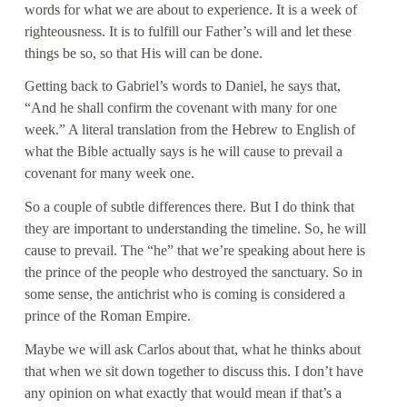
words for what we are about to experience. It is a week of
righteousness. It is to fulfill our Father’s will and let these
things be so, so that His will can be done.
Getting back to Gabriel’s words to Daniel, he says that,
“And he shall confirm the covenant with many for one
week.” A literal translation from the Hebrew to English of
what the Bible actually says is he will cause to prevail a
covenant for many week one.
So a couple of subtle differences there. But I do think that
they are important to understanding the timeline. So, he will
cause to prevail. The “he” that we’re speaking about here is
the prince of the people who destroyed the sanctuary. So in
some sense, the antichrist who is coming is considered a
prince of the Roman Empire.
Maybe we will ask Carlos about that, what he thinks about
that when we sit down together to discuss this. I don’t have
any opinion on what exactly that would mean if that’s a