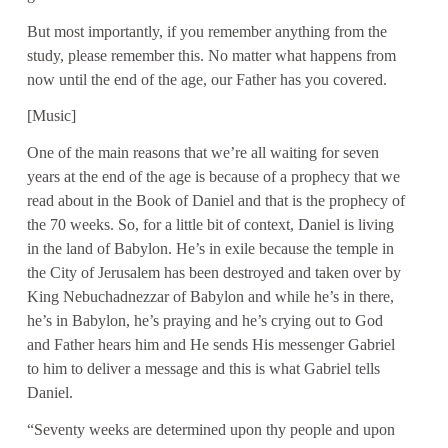
But most importantly, if you remember anything from the
study, please remember this. No matter what happens from
now until the end of the age, our Father has you covered.
[Music]
One of the main reasons that we’re all waiting for seven
years at the end of the age is because of a prophecy that we
read about in the Book of Daniel and that is the prophecy of
the 70 weeks. So, for a little bit of context, Daniel is living
in the land of Babylon. He’s in exile because the temple in
the City of Jerusalem has been destroyed and taken over by
King Nebuchadnezzar of Babylon and while he’s in there,
he’s in Babylon, he’s praying and he’s crying out to God
and Father hears him and He sends His messenger Gabriel
to him to deliver a message and this is what Gabriel tells
Daniel.
“Seventy weeks are determined upon thy people and upon