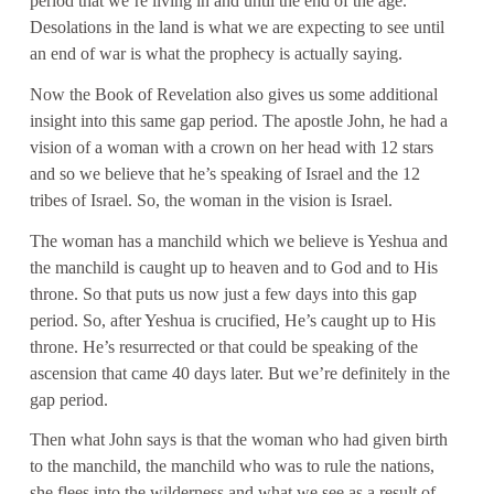
period that we’re living in and until the end of the age.
Desolations in the land is what we are expecting to see until
an end of war is what the prophecy is actually saying.
Now the Book of Revelation also gives us some additional
insight into this same gap period. The apostle John, he had a
vision of a woman with a crown on her head with 12 stars
and so we believe that he’s speaking of Israel and the 12
tribes of Israel. So, the woman in the vision is Israel.
The woman has a manchild which we believe is Yeshua and
the manchild is caught up to heaven and to God and to His
throne. So that puts us now just a few days into this gap
period. So, after Yeshua is crucified, He’s caught up to His
throne. He’s resurrected or that could be speaking of the
ascension that came 40 days later. But we’re definitely in the
gap period.
Then what John says is that the woman who had given birth
to the manchild, the manchild who was to rule the nations,
she flees into the wilderness and what we see as a result of