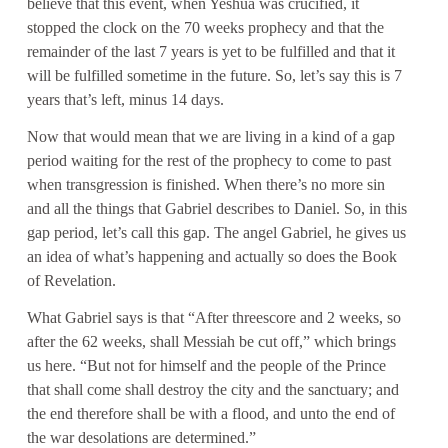
believe that this event, when Yeshua was crucified, it
stopped the clock on the 70 weeks prophecy and that the
remainder of the last 7 years is yet to be fulfilled and that it
will be fulfilled sometime in the future. So, let’s say this is 7
years that’s left, minus 14 days.
Now that would mean that we are living in a kind of a gap
period waiting for the rest of the prophecy to come to past
when transgression is finished. When there’s no more sin
and all the things that Gabriel describes to Daniel. So, in this
gap period, let’s call this gap. The angel Gabriel, he gives us
an idea of what’s happening and actually so does the Book
of Revelation.
What Gabriel says is that “After threescore and 2 weeks, so
after the 62 weeks, shall Messiah be cut off,” which brings
us here. “But not for himself and the people of the Prince
that shall come shall destroy the city and the sanctuary; and
the end therefore shall be with a flood, and unto the end of
the war desolations are determined.”