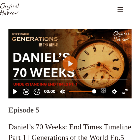
Episode 5
Daniel’s 70 Weeks: End Times Timeline
Part 1 | Generations of the World Ep.5