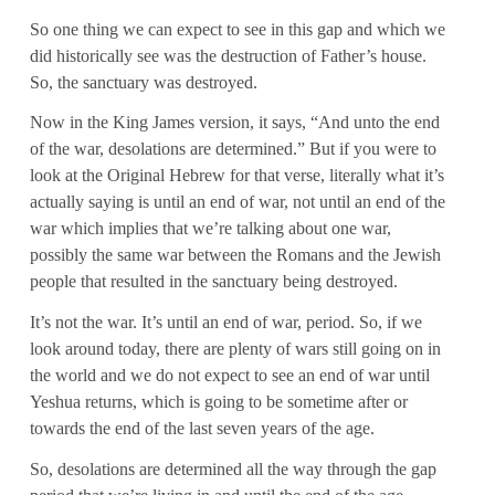
So one thing we can expect to see in this gap and which we
did historically see was the destruction of Father’s house.
So, the sanctuary was destroyed.
Now in the King James version, it says, “And unto the end
of the war, desolations are determined.” But if you were to
look at the Original Hebrew for that verse, literally what it’s
actually saying is until an end of war, not until an end of the
war which implies that we’re talking about one war,
possibly the same war between the Romans and the Jewish
people that resulted in the sanctuary being destroyed.
It’s not the war. It’s until an end of war, period. So, if we
look around today, there are plenty of wars still going on in
the world and we do not expect to see an end of war until
Yeshua returns, which is going to be sometime after or
towards the end of the last seven years of the age.
So, desolations are determined all the way through the gap