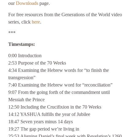
our
Downloads
page.
For free resources from the Generations of the World video
series, click
here
.
***
Timestamps:
0:00 Introduction
2:53 Purpose of the 70 Weeks
4:34 Examining the Hebrew words for “to finish the
transgression”
7:40 Examining the Hebrew word for “reconciliation”
9:07 From the going forth of the commandment until
Messiah the Prince
12:50 Including the Crucifixion in the 70 Weeks
14:12 YASHUA fulfills the year of Jubilee
18:47 Seven years minus 14 days
19:27 The gap period we’re living in
25:53 Aligning Daniel’s final week with Revelation’s 1260