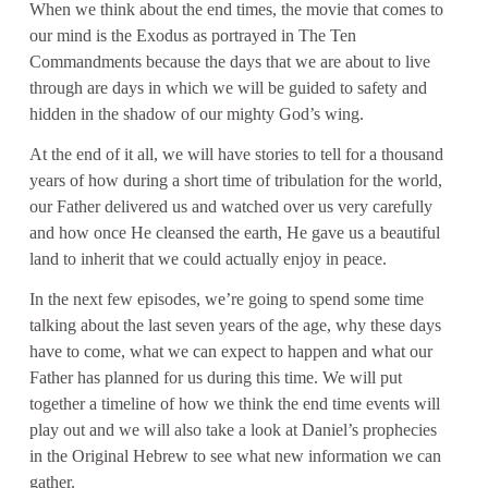
When we think about the end times, the movie that comes to
our mind is the Exodus as portrayed in The Ten
Commandments because the days that we are about to live
through are days in which we will be guided to safety and
hidden in the shadow of our mighty God’s wing.
At the end of it all, we will have stories to tell for a thousand
years of how during a short time of tribulation for the world,
our Father delivered us and watched over us very carefully
and how once He cleansed the earth, He gave us a beautiful
land to inherit that we could actually enjoy in peace.
In the next few episodes, we’re going to spend some time
talking about the last seven years of the age, why these days
have to come, what we can expect to happen and what our
Father has planned for us during this time. We will put
together a timeline of how we think the end time events will
play out and we will also take a look at Daniel’s prophecies
in the Original Hebrew to see what new information we can
gather.