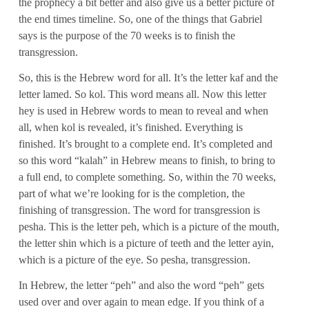
the prophecy a bit better and also give us a better picture of
the end times timeline. So, one of the things that Gabriel
says is the purpose of the 70 weeks is to finish the
transgression.
So, this is the Hebrew word for all. It’s the letter kaf and the
letter lamed. So kol. This word means all. Now this letter
hey is used in Hebrew words to mean to reveal and when
all, when kol is revealed, it’s finished. Everything is
finished. It’s brought to a complete end. It’s completed and
so this word “kalah” in Hebrew means to finish, to bring to
a full end, to complete something. So, within the 70 weeks,
part of what we’re looking for is the completion, the
finishing of transgression. The word for transgression is
pesha. This is the letter peh, which is a picture of the mouth,
the letter shin which is a picture of teeth and the letter ayin,
which is a picture of the eye. So pesha, transgression.
In Hebrew, the letter “peh” and also the word “peh” gets
used over and over again to mean edge. If you think of a