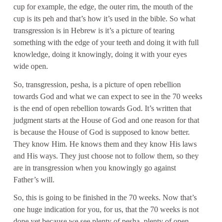
cup for example, the edge, the outer rim, the mouth of the
cup is its peh and that’s how it’s used in the bible. So what
transgression is in Hebrew is it’s a picture of tearing
something with the edge of your teeth and doing it with full
knowledge, doing it knowingly, doing it with your eyes
wide open.
So, transgression, pesha, is a picture of open rebellion
towards God and what we can expect to see in the 70 weeks
is the end of open rebellion towards God. It’s written that
judgment starts at the House of God and one reason for that
is because the House of God is supposed to know better.
They know Him. He knows them and they know His laws
and His ways. They just choose not to follow them, so they
are in transgression when you knowingly go against
Father’s will.
So, this is going to be finished in the 70 weeks. Now that’s
one huge indication for you, for us, that the 70 weeks is not
done yet because we see plenty of pesha, plenty of open