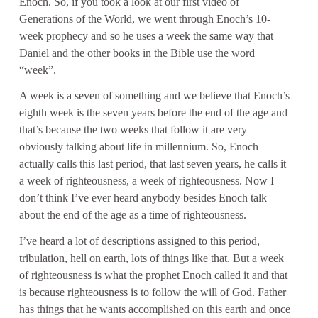
Enoch. So, if you took a look at our first video of
Generations of the World, we went through Enoch’s 10-
week prophecy and so he uses a week the same way that
Daniel and the other books in the Bible use the word
“week”.
A week is a seven of something and we believe that Enoch’s
eighth week is the seven years before the end of the age and
that’s because the two weeks that follow it are very
obviously talking about life in millennium. So, Enoch
actually calls this last period, that last seven years, he calls it
a week of righteousness, a week of righteousness. Now I
don’t think I’ve ever heard anybody besides Enoch talk
about the end of the age as a time of righteousness.
I’ve heard a lot of descriptions assigned to this period,
tribulation, hell on earth, lots of things like that. But a week
of righteousness is what the prophet Enoch called it and that
is because righteousness is to follow the will of God. Father
has things that he wants accomplished on this earth and once