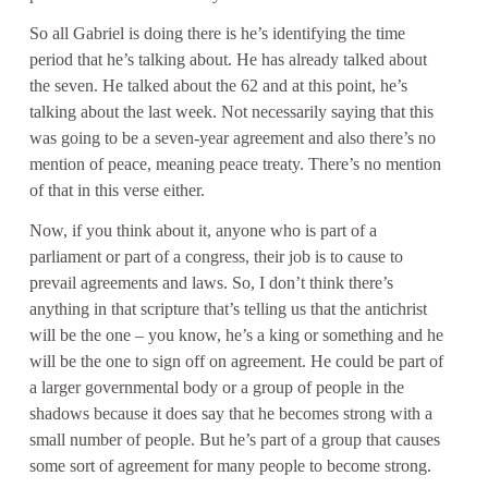
So all Gabriel is doing there is he’s identifying the time
period that he’s talking about. He has already talked about
the seven. He talked about the 62 and at this point, he’s
talking about the last week. Not necessarily saying that this
was going to be a seven-year agreement and also there’s no
mention of peace, meaning peace treaty. There’s no mention
of that in this verse either.
Now, if you think about it, anyone who is part of a
parliament or part of a congress, their job is to cause to
prevail agreements and laws. So, I don’t think there’s
anything in that scripture that’s telling us that the antichrist
will be the one – you know, he’s a king or something and he
will be the one to sign off on agreement. He could be part of
a larger governmental body or a group of people in the
shadows because it does say that he becomes strong with a
small number of people. But he’s part of a group that causes
some sort of agreement for many people to become strong.