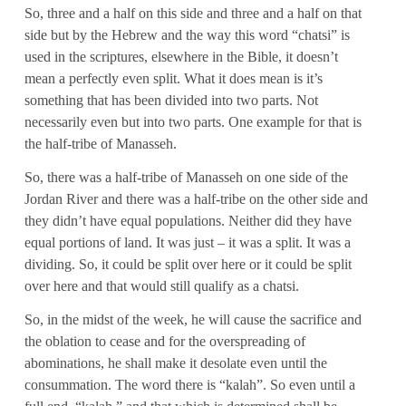
So, three and a half on this side and three and a half on that
side but by the Hebrew and the way this word “chatsi” is
used in the scriptures, elsewhere in the Bible, it doesn’t
mean a perfectly even split. What it does mean is it’s
something that has been divided into two parts. Not
necessarily even but into two parts. One example for that is
the half-tribe of Manasseh.
So, there was a half-tribe of Manasseh on one side of the
Jordan River and there was a half-tribe on the other side and
they didn’t have equal populations. Neither did they have
equal portions of land. It was just – it was a split. It was a
dividing. So, it could be split over here or it could be split
over here and that would still qualify as a chatsi.
So, in the midst of the week, he will cause the sacrifice and
the oblation to cease and for the overspreading of
abominations, he shall make it desolate even until the
consummation. The word there is “kalah”. So even until a