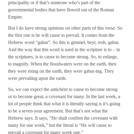
principality or if that’s someone who’s part of the
governmental bodies that have flowed out of the Roman
Empire.
But I do have strong opinions on other parts of this verse. So
the first one is he will cause to prevail. It comes from the
Hebrew word “gabar”. So this is gimmel, beyt, resh, gabar.
And the way that this word is used in the scripture is to – in
the scriptures, is to cause to become strong. So, to enlarge,
to magnify. When the floodwaters were on the earth, then
they were rising on the earth, they were gabar-ing. They
were prevailing upon the earth.
So, we can expect the antichrist to cause to become strong
or to become great, a covenant for many. In the last week, a
lot of people think that what it is literally saying is it’s going
to be a seven-year agreement. But that’s not what the
Hebrew says. It says, “He shall confirm the covenant with
many for one week,” but the literal is “He will cause to
prevail a covenant for many week one.”