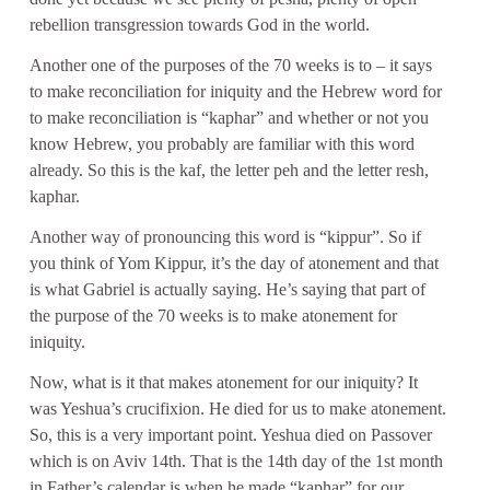
rebellion transgression towards God in the world.
Another one of the purposes of the 70 weeks is to – it says
to make reconciliation for iniquity and the Hebrew word for
to make reconciliation is “kaphar” and whether or not you
know Hebrew, you probably are familiar with this word
already. So this is the kaf, the letter peh and the letter resh,
kaphar.
Another way of pronouncing this word is “kippur”. So if
you think of Yom Kippur, it’s the day of atonement and that
is what Gabriel is actually saying. He’s saying that part of
the purpose of the 70 weeks is to make atonement for
iniquity.
Now, what is it that makes atonement for our iniquity? It
was Yeshua’s crucifixion. He died for us to make atonement.
So, this is a very important point. Yeshua died on Passover
which is on Aviv 14th. That is the 14th day of the 1st month
in Father’s calendar is when he made “kaphar” for our