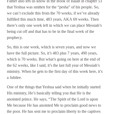
Father also lets us know in the Book of Isaiah in chapter 53
that Yeshua was smitten for the “pesha” of his people. So,
we can’t exclude this from the 70 weeks, if we’ve already
fulfilled this much time, 483 years, AKA 69 weeks. Then
there’s only one week left in which we can place Messiah’s
being cut off and that has to be in the final week of the
prophecy.
So, this is one week, which is seven years, and now we
have the full picture. So, it’s 483 plus 7 years, 490 years,
which is 70 weeks. But what’s going on here at the end of
the 62 weeks, like I said, it’s the last full year of Messiah’s
ministry. When he gets to the first day of this week here, it’s
a Jubilee.
One of the things that Yeshua said when he initially started
His ministry, He’s basically telling you that He is the
anointed prince. He says, “The Spirit of the Lord is upon
Me because He has anointed Me to proclaim good news to
the poor. He has sent me to proclaim liberty to the captives