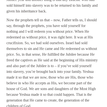
sold himself into slavery was to be returned to his family and
given his inheritance back.
Now the prophets tell us that – now, Father tells us, I should
say, through the prophets, you have sold yourself for
nothing and I will redeem you without price. When He
redeemed us without price, it was right here. It was at His
crucifixion. So, we had sold ourselves. Israel had sold
themselves to sin and He came and He redeemed us without
price. So, in that sense, He fulfilled the Jubilee because He
freed the captives as He said at the beginning of His ministry
and also part of the Jubilee is to – if you’ve sold yourself
into slavery, you’re brought back into your family. Yeshua
made it so that we are now, those who are His, those who
believe in who He accepts as His, we become part of the
house of God. We are sons and daughters of the Most High
because Yeshua made it so that could happen. That is the
generation that He came to create, the generation of the
children of God.