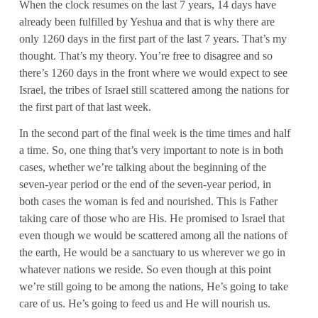
When the clock resumes on the last 7 years, 14 days have
already been fulfilled by Yeshua and that is why there are
only 1260 days in the first part of the last 7 years. That’s my
thought. That’s my theory. You’re free to disagree and so
there’s 1260 days in the front where we would expect to see
Israel, the tribes of Israel still scattered among the nations for
the first part of that last week.
In the second part of the final week is the time times and half
a time. So, one thing that’s very important to note is in both
cases, whether we’re talking about the beginning of the
seven-year period or the end of the seven-year period, in
both cases the woman is fed and nourished. This is Father
taking care of those who are His. He promised to Israel that
even though we would be scattered among all the nations of
the earth, He would be a sanctuary to us wherever we go in
whatever nations we reside. So even though at this point
we’re still going to be among the nations, He’s going to take
care of us. He’s going to feed us and He will nourish us.