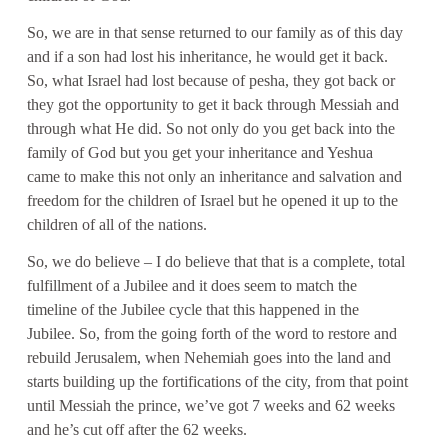
So, we are in that sense returned to our family as of this day
and if a son had lost his inheritance, he would get it back.
So, what Israel had lost because of pesha, they got back or
they got the opportunity to get it back through Messiah and
through what He did. So not only do you get back into the
family of God but you get your inheritance and Yeshua
came to make this not only an inheritance and salvation and
freedom for the children of Israel but he opened it up to the
children of all of the nations.
So, we do believe – I do believe that that is a complete, total
fulfillment of a Jubilee and it does seem to match the
timeline of the Jubilee cycle that this happened in the
Jubilee. So, from the going forth of the word to restore and
rebuild Jerusalem, when Nehemiah goes into the land and
starts building up the fortifications of the city, from that point
until Messiah the prince, we’ve got 7 weeks and 62 weeks
and he’s cut off after the 62 weeks.