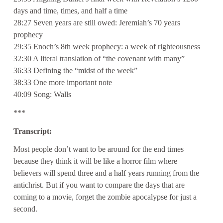
days and time, times, and half a time
28:27 Seven years are still owed: Jeremiah’s 70 years
prophecy
29:35 Enoch’s 8th week prophecy: a week of righteousness
32:30 A literal translation of “the covenant with many”
36:33 Defining the “midst of the week”
38:33 One more important note
40:09 Song: Walls
***
Transcript:
Most people don’t want to be around for the end times
because they think it will be like a horror film where
believers will spend three and a half years running from the
antichrist. But if you want to compare the days that are
coming to a movie, forget the zombie apocalypse for just a
second.