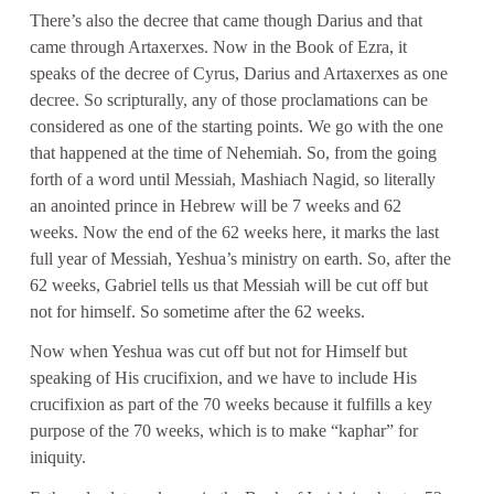
There’s also the decree that came though Darius and that
came through Artaxerxes. Now in the Book of Ezra, it
speaks of the decree of Cyrus, Darius and Artaxerxes as one
decree. So scripturally, any of those proclamations can be
considered as one of the starting points. We go with the one
that happened at the time of Nehemiah. So, from the going
forth of a word until Messiah, Mashiach Nagid, so literally
an anointed prince in Hebrew will be 7 weeks and 62
weeks. Now the end of the 62 weeks here, it marks the last
full year of Messiah, Yeshua’s ministry on earth. So, after the
62 weeks, Gabriel tells us that Messiah will be cut off but
not for himself. So sometime after the 62 weeks.
Now when Yeshua was cut off but not for Himself but
speaking of His crucifixion, and we have to include His
crucifixion as part of the 70 weeks because it fulfills a key
purpose of the 70 weeks, which is to make “kaphar” for
iniquity.