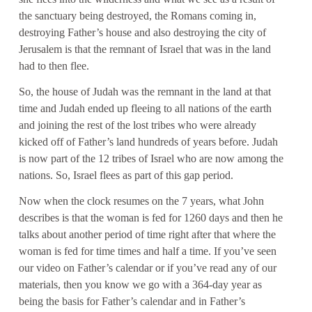
the sanctuary being destroyed, the Romans coming in,
destroying Father’s house and also destroying the city of
Jerusalem is that the remnant of Israel that was in the land
had to then flee.
So, the house of Judah was the remnant in the land at that
time and Judah ended up fleeing to all nations of the earth
and joining the rest of the lost tribes who were already
kicked off of Father’s land hundreds of years before. Judah
is now part of the 12 tribes of Israel who are now among the
nations. So, Israel flees as part of this gap period.
Now when the clock resumes on the 7 years, what John
describes is that the woman is fed for 1260 days and then he
talks about another period of time right after that where the
woman is fed for time times and half a time. If you’ve seen
our video on Father’s calendar or if you’ve read any of our
materials, then you know we go with a 364-day year as
being the basis for Father’s calendar and in Father’s