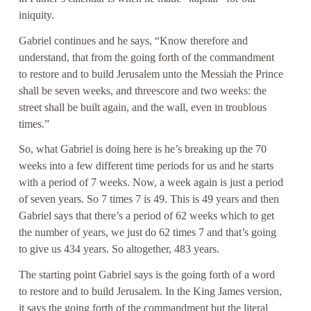
iniquity.
Gabriel continues and he says, “Know therefore and
understand, that from the going forth of the commandment
to restore and to build Jerusalem unto the Messiah the Prince
shall be seven weeks, and threescore and two weeks: the
street shall be built again, and the wall, even in troublous
times.”
So, what Gabriel is doing here is he’s breaking up the 70
weeks into a few different time periods for us and he starts
with a period of 7 weeks. Now, a week again is just a period
of seven years. So 7 times 7 is 49. This is 49 years and then
Gabriel says that there’s a period of 62 weeks which to get
the number of years, we just do 62 times 7 and that’s going
to give us 434 years. So altogether, 483 years.
The starting point Gabriel says is the going forth of a word
to restore and to build Jerusalem. In the King James version,
it says the going forth of the commandment but the literal