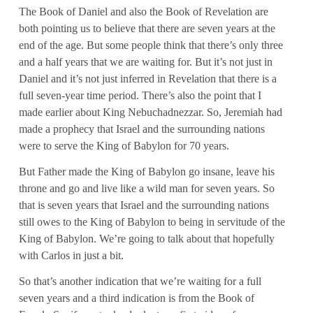
The Book of Daniel and also the Book of Revelation are
both pointing us to believe that there are seven years at the
end of the age. But some people think that there’s only three
and a half years that we are waiting for. But it’s not just in
Daniel and it’s not just inferred in Revelation that there is a
full seven-year time period. There’s also the point that I
made earlier about King Nebuchadnezzar. So, Jeremiah had
made a prophecy that Israel and the surrounding nations
were to serve the King of Babylon for 70 years.
But Father made the King of Babylon go insane, leave his
throne and go and live like a wild man for seven years. So
that is seven years that Israel and the surrounding nations
still owes to the King of Babylon to being in servitude of the
King of Babylon. We’re going to talk about that hopefully
with Carlos in just a bit.
So that’s another indication that we’re waiting for a full
seven years and a third indication is from the Book of