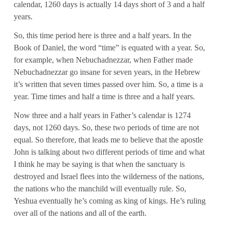
calendar, 1260 days is actually 14 days short of 3 and a half
years.
So, this time period here is three and a half years. In the
Book of Daniel, the word “time” is equated with a year. So,
for example, when Nebuchadnezzar, when Father made
Nebuchadnezzar go insane for seven years, in the Hebrew
it’s written that seven times passed over him. So, a time is a
year. Time times and half a time is three and a half years.
Now three and a half years in Father’s calendar is 1274
days, not 1260 days. So, these two periods of time are not
equal. So therefore, that leads me to believe that the apostle
John is talking about two different periods of time and what
I think he may be saying is that when the sanctuary is
destroyed and Israel flees into the wilderness of the nations,
the nations who the manchild will eventually rule. So,
Yeshua eventually he’s coming as king of kings. He’s ruling
over all of the nations and all of the earth.