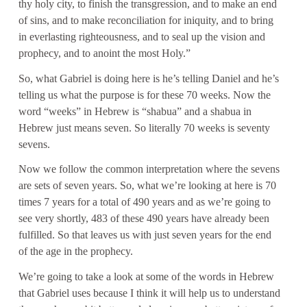
thy holy city, to finish the transgression, and to make an end
of sins, and to make reconciliation for iniquity, and to bring
in everlasting righteousness, and to seal up the vision and
prophecy, and to anoint the most Holy.”
So, what Gabriel is doing here is he’s telling Daniel and he’s
telling us what the purpose is for these 70 weeks. Now the
word “weeks” in Hebrew is “shabua” and a shabua in
Hebrew just means seven. So literally 70 weeks is seventy
sevens.
Now we follow the common interpretation where the sevens
are sets of seven years. So, what we’re looking at here is 70
times 7 years for a total of 490 years and as we’re going to
see very shortly, 483 of these 490 years have already been
fulfilled. So that leaves us with just seven years for the end
of the age in the prophecy.
We’re going to take a look at some of the words in Hebrew
that Gabriel uses because I think it will help us to understand